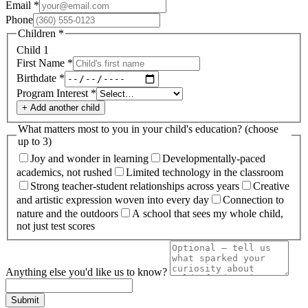
Email
*
Phone
Children
*
Child
1
First Name
*
Birthdate
*
Program Interest
*
+ Add another child
What matters most to you in your child's education?
(choose
up to
3
)
Joy and wonder in learning
Developmentally-paced
academics, not rushed
Limited technology in the classroom
Strong teacher-student relationships across years
Creative
and artistic expression woven into every day
Connection to
nature and the outdoors
A school that sees my whole child,
not just test scores
Anything else you'd like us to know?
Submit