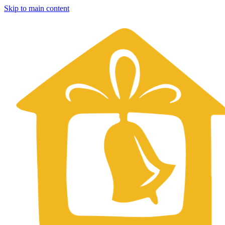
Skip to main content