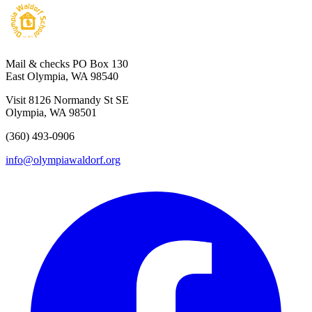
Mail & checks
PO Box 130
East Olympia, WA 98540
Visit
8126 Normandy St SE
Olympia, WA 98501
(360) 493-0906
info@olympiawaldorf.org