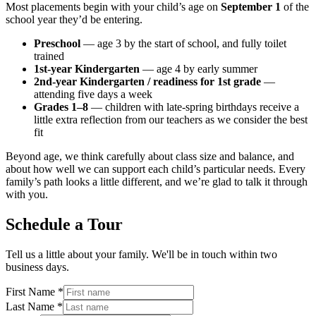
Most placements begin with your child’s age on
September 1
of the
school year they’d be entering.
Preschool
— age 3 by the start of school, and fully toilet
trained
1st-year Kindergarten
— age 4 by early summer
2nd-year Kindergarten / readiness for 1st grade
—
attending five days a week
Grades 1–8
— children with late-spring birthdays receive a
little extra reflection from our teachers as we consider the best
fit
Beyond age, we think carefully about class size and balance, and
about how well we can support each child’s particular needs. Every
family’s path looks a little different, and we’re glad to talk it through
with you.
Schedule a Tour
Tell us a little about your family. We'll be in touch within two
business days.
First Name
*
Last Name
*