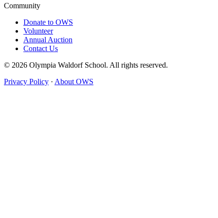
Community
Donate to OWS
Volunteer
Annual Auction
Contact Us
© 2026 Olympia Waldorf School. All rights reserved.
Privacy Policy
·
About OWS