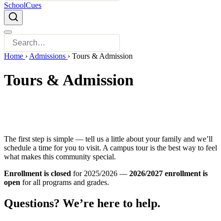
SchoolCues
Home
›
Admissions
›
Tours & Admission
Tours & Admission
The first step is simple — tell us a little about your family and we’ll
schedule a time for you to visit. A campus tour is the best way to feel
what makes this community special.
Enrollment is closed
for 2025/2026 —
2026/2027 enrollment is
open
for all programs and grades.
Questions? We’re here to help.