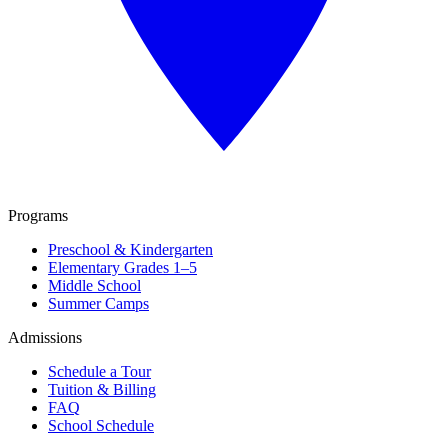
Programs
Preschool & Kindergarten
Elementary Grades 1–5
Middle School
Summer Camps
Admissions
Schedule a Tour
Tuition & Billing
FAQ
School Schedule