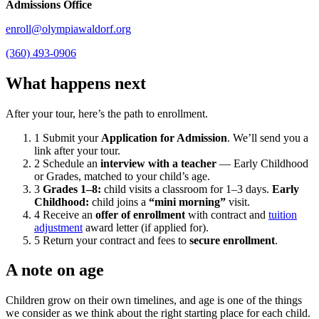
Admissions Office
enroll@olympiawaldorf.org
(360) 493-0906
What happens next
After your tour, here’s the path to enrollment.
1
Submit your
Application for Admission
. We’ll send you a
link after your tour.
2
Schedule an
interview with a teacher
— Early Childhood
or Grades, matched to your child’s age.
3
Grades 1–8:
child visits a classroom for 1–3 days.
Early
Childhood:
child joins a
“mini morning”
visit.
4
Receive an
offer of enrollment
with contract and
tuition
adjustment
award letter (if applied for).
5
Return your contract and fees to
secure enrollment
.
A note on age
Children grow on their own timelines, and age is one of the things
we consider as we think about the right starting place for each child.