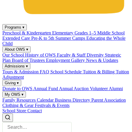
Programs
▾
Preschool & Kindergarten
Elementary Grades 1–5
Middle School
Extended Care
Pre-K to 5th Summer Camps
Educating the Whole
Child
About OWS
▾
Our School
History of OWS
Faculty & Staff
Diversity
Strategic
Plan
Board of Trustees
Employment
Gallery
News & Updates
Admissions
▾
Tours & Admission
FAQ
School Schedule
Tuition & Billing
Tuition
Adjustment
Giving
▾
Donate to OWS
Annual Fund
Annual Auction
Volunteer
Alumni
My OWS
▾
Family Resources
Calendar
Business Directory
Parent Association
Clothing & Gear
Festivals & Events
School Store
Contact