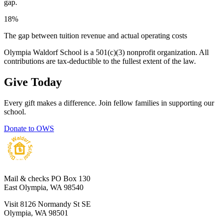
gap.
18%
The gap between tuition revenue and actual operating costs
Olympia Waldorf School is a 501(c)(3) nonprofit organization. All
contributions are tax-deductible to the fullest extent of the law.
Give Today
Every gift makes a difference. Join fellow families in supporting our
school.
Donate to OWS
Mail & checks
PO Box 130
East Olympia, WA 98540
Visit
8126 Normandy St SE
Olympia, WA 98501