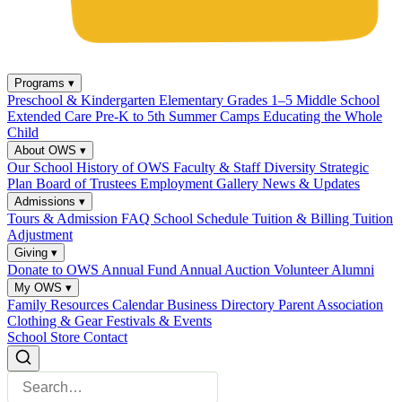
Programs
▾
Preschool & Kindergarten
Elementary Grades 1–5
Middle School
Extended Care
Pre-K to 5th Summer Camps
Educating the Whole
Child
About OWS
▾
Our School
History of OWS
Faculty & Staff
Diversity
Strategic
Plan
Board of Trustees
Employment
Gallery
News & Updates
Admissions
▾
Tours & Admission
FAQ
School Schedule
Tuition & Billing
Tuition
Adjustment
Giving
▾
Donate to OWS
Annual Fund
Annual Auction
Volunteer
Alumni
My OWS
▾
Family Resources
Calendar
Business Directory
Parent Association
Clothing & Gear
Festivals & Events
School Store
Contact