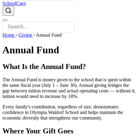
SchoolCues
Home
›
Giving
›
Annual Fund
Annual Fund
What Is the Annual Fund?
The Annual Fund is money given to the school that is spent within
the same fiscal year (July 1 – June 30). Annual giving bridges the
gap between tuition revenue and actual operating costs — without it,
tuition would need to increase by 18%.
Every family's contribution, regardless of size, demonstrates
confidence in Olympia Waldorf School and helps maintain the
economic diversity that strengthens our community.
Where Your Gift Goes