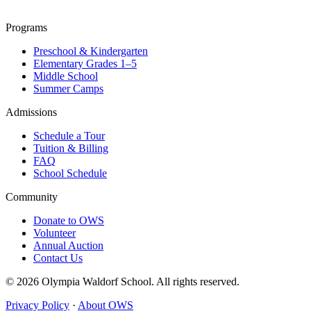
Programs
Preschool & Kindergarten
Elementary Grades 1–5
Middle School
Summer Camps
Admissions
Schedule a Tour
Tuition & Billing
FAQ
School Schedule
Community
Donate to OWS
Volunteer
Annual Auction
Contact Us
© 2026 Olympia Waldorf School. All rights reserved.
Privacy Policy
·
About OWS