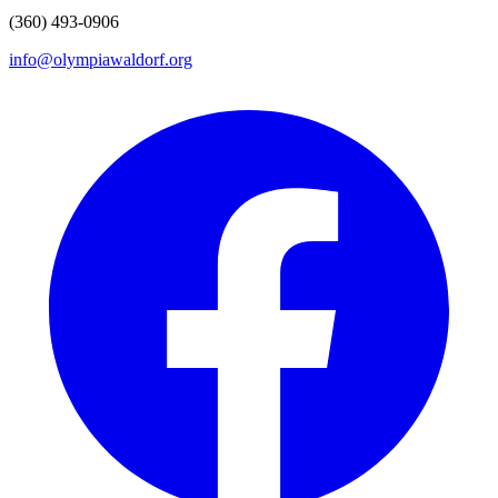
(360) 493-0906
info@olympiawaldorf.org