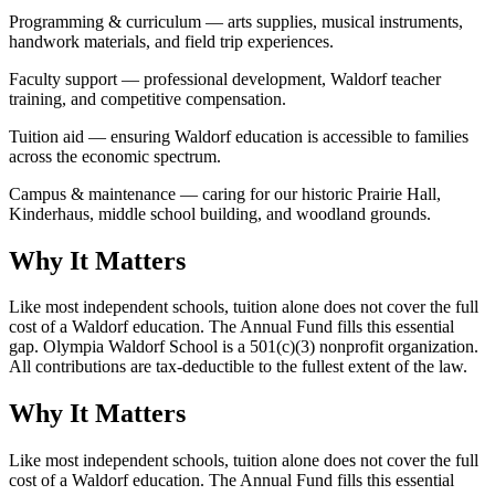
Programming & curriculum — arts supplies, musical instruments,
handwork materials, and field trip experiences.
Faculty support — professional development, Waldorf teacher
training, and competitive compensation.
Tuition aid — ensuring Waldorf education is accessible to families
across the economic spectrum.
Campus & maintenance — caring for our historic Prairie Hall,
Kinderhaus, middle school building, and woodland grounds.
Why It Matters
Like most independent schools, tuition alone does not cover the full
cost of a Waldorf education. The Annual Fund fills this essential
gap. Olympia Waldorf School is a 501(c)(3) nonprofit organization.
All contributions are tax-deductible to the fullest extent of the law.
Why It Matters
Like most independent schools, tuition alone does not cover the full
cost of a Waldorf education. The Annual Fund fills this essential