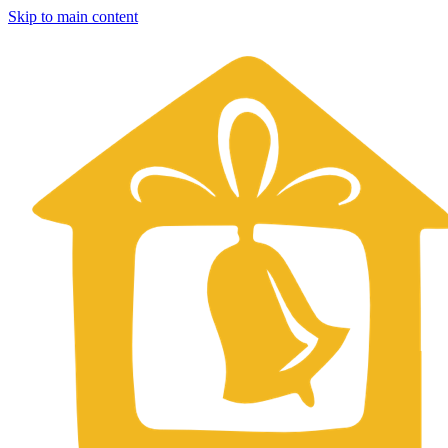
Skip to main content