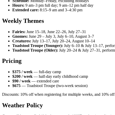
Schedule:
Monday–Friday, excluding holidays
Hours:
9 am–3 pm full day; 9 am–12 pm half day
Extended care:
8:15–9 am and 3–4:30 pm
Weekly Themes
Fairies:
June 15–18, June 22–26, July 27–31
Gnomes:
June 29 – July 3, July 6–10, August 3–7
Creatures:
July 13–17, July 20–24, August 10–14
Toadstool Troupe (Younger):
July 6–10 & July 13–17, perfo
Toadstool Troupe (Older):
July 20–24 & July 27–31, perform
Pricing
$375 / week
— full-day camp
$200 / week
— half-day early childhood camp
$90 / week
— extended care
$675
— Toadstool Troupe (two-week session)
Discounts: 10% off when registering for multiple weeks, and 10% off f
Weather Policy