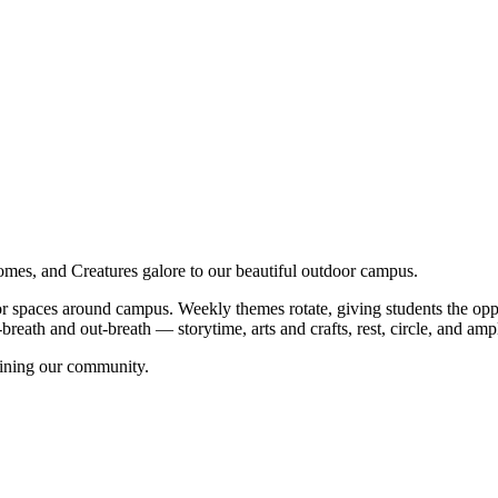
s, and Creatures galore to our beautiful outdoor campus.
 spaces around campus. Weekly themes rotate, giving students the oppor
reath and out-breath — storytime, arts and crafts, rest, circle, and ampl
oining our community.