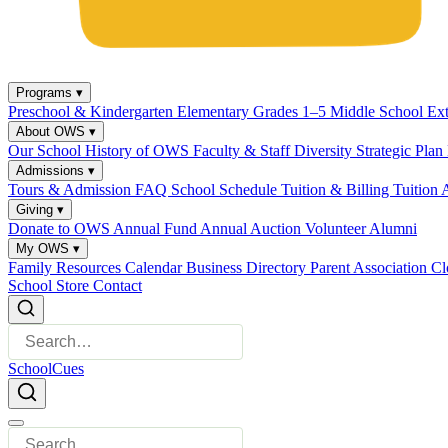
Programs
▾
Preschool & Kindergarten
Elementary Grades 1–5
Middle School
Ex
About OWS
▾
Our School
History of OWS
Faculty & Staff
Diversity
Strategic Plan
Admissions
▾
Tours & Admission
FAQ
School Schedule
Tuition & Billing
Tuition 
Giving
▾
Donate to OWS
Annual Fund
Annual Auction
Volunteer
Alumni
My OWS
▾
Family Resources
Calendar
Business Directory
Parent Association
Cl
School Store
Contact
SchoolCues