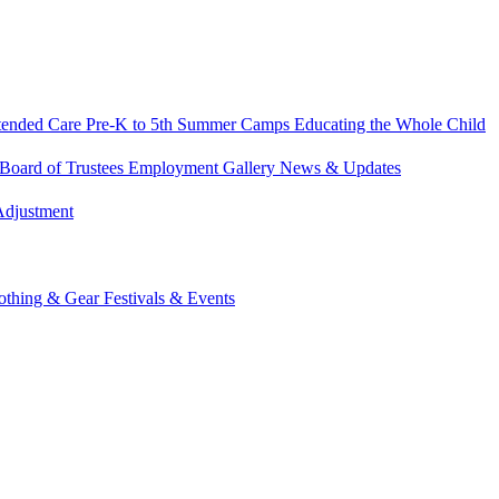
tended Care
Pre-K to 5th Summer Camps
Educating the Whole Child
Board of Trustees
Employment
Gallery
News & Updates
Adjustment
othing & Gear
Festivals & Events