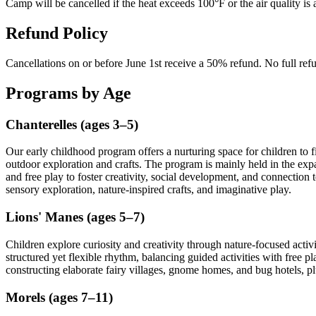
Camp will be cancelled if the heat exceeds 100°F or the air quality is
Refund Policy
Cancellations on or before June 1st receive a 50% refund. No full refu
Programs by Age
Chanterelles (ages 3–5)
Our early childhood program offers a nurturing space for children to 
outdoor exploration and crafts. The program is mainly held in the e
and free play to foster creativity, social development, and connection
sensory exploration, nature-inspired crafts, and imaginative play.
Lions' Manes (ages 5–7)
Children explore curiosity and creativity through nature-focused activ
structured yet flexible rhythm, balancing guided activities with free p
constructing elaborate fairy villages, gnome homes, and bug hotels, pl
Morels (ages 7–11)