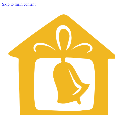
Skip to main content