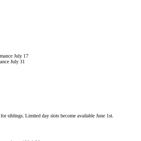
rmance July 17
ance July 31
or siblings. Limited day slots become available June 1st.