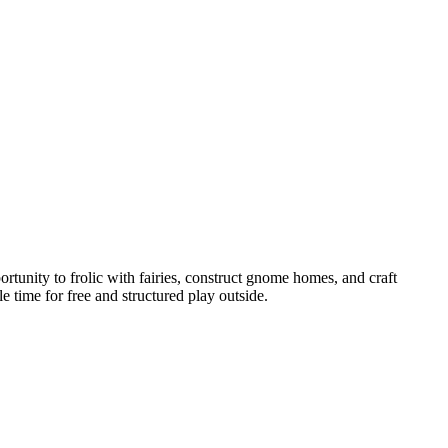
tunity to frolic with fairies, construct gnome homes, and craft
e time for free and structured play outside.