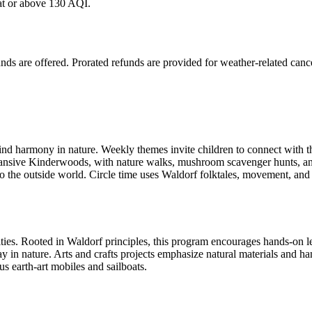
 at or above 130 AQI.
nds are offered. Prorated refunds are provided for weather-related cance
find harmony in nature. Weekly themes invite children to connect with t
xpansive Kinderwoods, with nature walks, mushroom scavenger hunts, an
 to the outside world. Circle time uses Waldorf folktales, movement, and 
ities. Rooted in Waldorf principles, this program encourages hands-on le
lay in nature. Arts and crafts projects emphasize natural materials and h
us earth-art mobiles and sailboats.