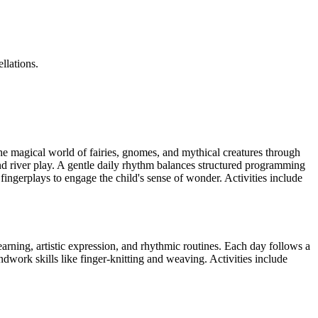
llations.
he magical world of fairies, gnomes, and mythical creatures through
d river play. A gentle daily rhythm balances structured programming
fingerplays to engage the child's sense of wonder. Activities include
arning, artistic expression, and rhythmic routines. Each day follows a
andwork skills like finger-knitting and weaving. Activities include