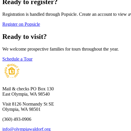
Ready to register?
Registration is handled through Popsicle. Create an account to view a
Register on Popsicle
Ready to visit?
We welcome prospective families for tours throughout the year.
Schedule a Tour
Mail & checks
PO Box 130
East Olympia, WA 98540
Visit
8126 Normandy St SE
Olympia, WA 98501
(360) 493-0906
info@olympiawaldorf.org