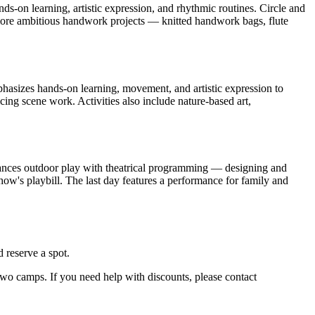
s-on learning, artistic expression, and rhythmic routines. Circle and
nd more ambitious handwork projects — knitted handwork bags, flute
phasizes hands-on learning, movement, and artistic expression to
ng scene work. Activities also include nature-based art,
alances outdoor play with theatrical programming — designing and
how's playbill. The last day features a performance for family and
 reserve a spot.
 two camps. If you need help with discounts, please contact