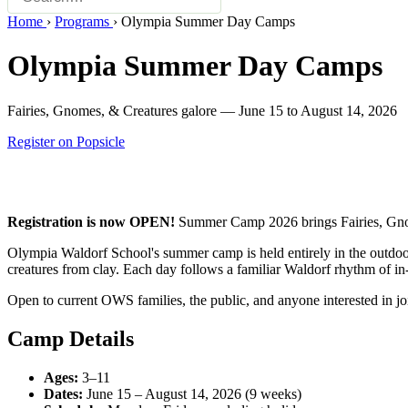
Home
›
Programs
›
Olympia Summer Day Camps
Olympia Summer Day Camps
Fairies, Gnomes, & Creatures galore — June 15 to August 14, 2026
Register on Popsicle
Registration is now OPEN!
Summer Camp 2026 brings Fairies, Gnome
Olympia Waldorf School's summer camp is held entirely in the outdoor
creatures from clay. Each day follows a familiar Waldorf rhythm of in-b
Open to current OWS families, the public, and anyone interested in j
Camp Details
Ages:
3–11
Dates:
June 15 – August 14, 2026 (9 weeks)