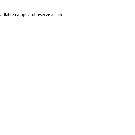
vailable camps and reserve a spot.