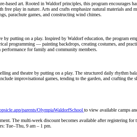
e-based art. Rooted in Waldorf principles, this program encourages hand
with free play in nature. Arts and crafts emphasize natural materials a
tings, parachute games, and constructing wind chimes.
re by putting on a play. Inspired by Waldorf education, the program em
rical programming — painting backdrops, creating costumes, and practici
es a performance for family and community members.
telling and theatre by putting on a play. The structured daily rhythm b
include improvisational games, tending to the garden, and crafting the s
opsicle.app/parents/OlympiaWaldorfSchool
to view available camps and
ollment. The multi-week discount becomes available after registering for
urs: Tue–Thu, 9 am – 1 pm.