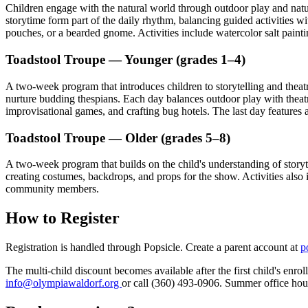
Children engage with the natural world through outdoor play and natur
storytime form part of the daily rhythm, balancing guided activities 
pouches, or a bearded gnome. Activities include watercolor salt pain
Toadstool Troupe — Younger (grades 1–4)
A two-week program that introduces children to storytelling and theat
nurture budding thespians. Each day balances outdoor play with theat
improvisational games, and crafting bug hotels. The last day featur
Toadstool Troupe — Older (grades 5–8)
A two-week program that builds on the child's understanding of story
creating costumes, backdrops, and props for the show. Activities also 
community members.
How to Register
Registration is handled through Popsicle. Create a parent account at
p
The multi-child discount becomes available after the first child's enr
info@olympiawaldorf.org
or call (360) 493-0906. Summer office ho