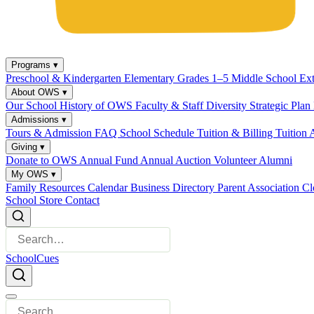
Programs
▾
Preschool & Kindergarten
Elementary Grades 1–5
Middle School
Ex
About OWS
▾
Our School
History of OWS
Faculty & Staff
Diversity
Strategic Plan
Admissions
▾
Tours & Admission
FAQ
School Schedule
Tuition & Billing
Tuition 
Giving
▾
Donate to OWS
Annual Fund
Annual Auction
Volunteer
Alumni
My OWS
▾
Family Resources
Calendar
Business Directory
Parent Association
Cl
School Store
Contact
SchoolCues