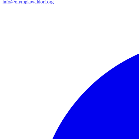
info@olympiawaldorf.org