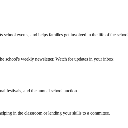
chool events, and helps families get involved in the life of the scho
he school's weekly newsletter. Watch for updates in your inbox.
l festivals, and the annual school auction.
ng in the classroom or lending your skills to a committee.