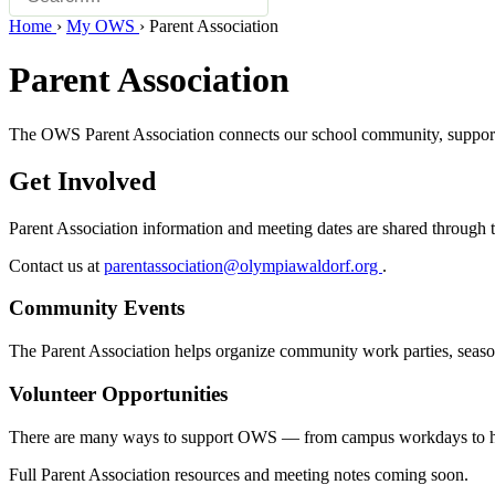
Home
›
My OWS
›
Parent Association
Parent Association
The OWS Parent Association connects our school community, supports s
Get Involved
Parent Association information and meeting dates are shared through t
Contact us at
parentassociation@olympiawaldorf.org
.
Community Events
The Parent Association helps organize community work parties, seasona
Volunteer Opportunities
There are many ways to support OWS — from campus workdays to helpi
Full Parent Association resources and meeting notes coming soon.