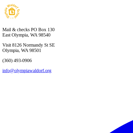
Mail & checks
PO Box 130
East Olympia, WA 98540
Visit
8126 Normandy St SE
Olympia, WA 98501
(360) 493-0906
info@olympiawaldorf.org