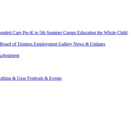
tended Care
Pre-K to 5th Summer Camps
Educating the Whole Child
Board of Trustees
Employment
Gallery
News & Updates
Adjustment
othing & Gear
Festivals & Events