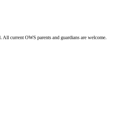
ol. All current OWS parents and guardians are welcome.