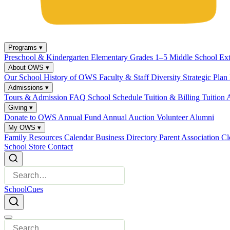
Programs
▾
Preschool & Kindergarten
Elementary Grades 1–5
Middle School
Ex
About OWS
▾
Our School
History of OWS
Faculty & Staff
Diversity
Strategic Plan
Admissions
▾
Tours & Admission
FAQ
School Schedule
Tuition & Billing
Tuition 
Giving
▾
Donate to OWS
Annual Fund
Annual Auction
Volunteer
Alumni
My OWS
▾
Family Resources
Calendar
Business Directory
Parent Association
Cl
School Store
Contact
SchoolCues