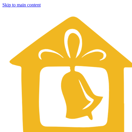
Skip to main content