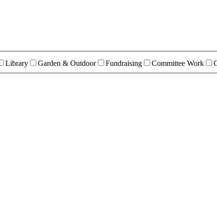
Library
Garden & Outdoor
Fundraising
Committee Work