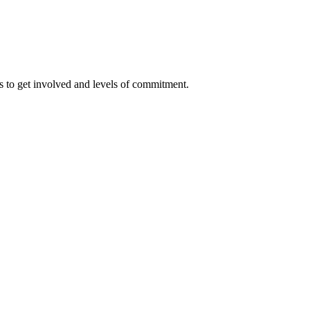
 to get involved and levels of commitment.