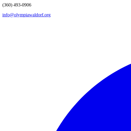
(360) 493-0906
info@olympiawaldorf.org