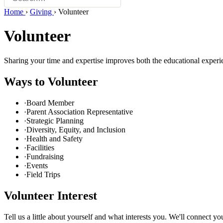
Home
›
Giving
›
Volunteer
Volunteer
Sharing your time and expertise improves both the educational exper
Ways to Volunteer
·
Board Member
·
Parent Association Representative
·
Strategic Planning
·
Diversity, Equity, and Inclusion
·
Health and Safety
·
Facilities
·
Fundraising
·
Events
·
Field Trips
Volunteer Interest
Tell us a little about yourself and what interests you. We'll connect yo