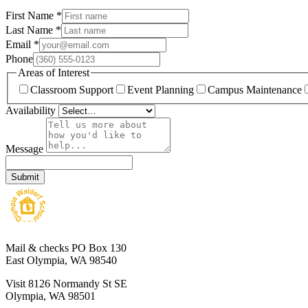
First Name
*
Last Name
*
Email
*
Phone
Areas of Interest
Classroom Support
Event Planning
Campus Maintenance
Availability
Message
Submit
Mail & checks
PO Box 130
East Olympia, WA 98540
Visit
8126 Normandy St SE
Olympia, WA 98501