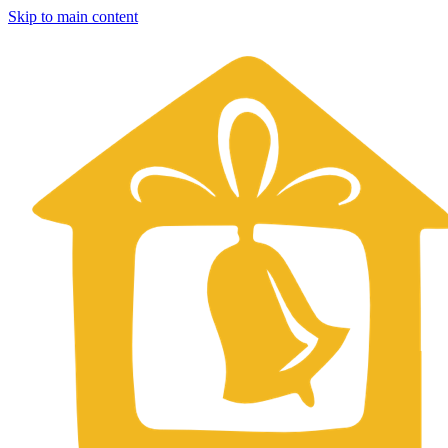
Skip to main content