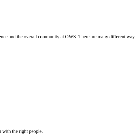
ience and the overall community at OWS. There are many different ways
u with the right people.