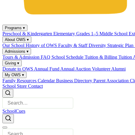
Programs
▾
Preschool & Kindergarten
Elementary Grades 1–5
Middle School
Ex
About OWS
▾
Our School
History of OWS
Faculty & Staff
Diversity
Strategic Plan
Admissions
▾
Tours & Admission
FAQ
School Schedule
Tuition & Billing
Tuition 
Giving
▾
Donate to OWS
Annual Fund
Annual Auction
Volunteer
Alumni
My OWS
▾
Family Resources
Calendar
Business Directory
Parent Association
Cl
School Store
Contact
SchoolCues