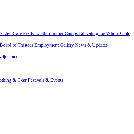
tended Care
Pre-K to 5th Summer Camps
Educating the Whole Child
Board of Trustees
Employment
Gallery
News & Updates
Adjustment
othing & Gear
Festivals & Events