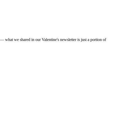
— what we shared in our Valentine's newsletter is just a portion of