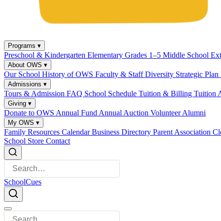
Programs
▾
Preschool & Kindergarten
Elementary Grades 1–5
Middle School
Ex
About OWS
▾
Our School
History of OWS
Faculty & Staff
Diversity
Strategic Plan
Admissions
▾
Tours & Admission
FAQ
School Schedule
Tuition & Billing
Tuition 
Giving
▾
Donate to OWS
Annual Fund
Annual Auction
Volunteer
Alumni
My OWS
▾
Family Resources
Calendar
Business Directory
Parent Association
Cl
School Store
Contact
SchoolCues