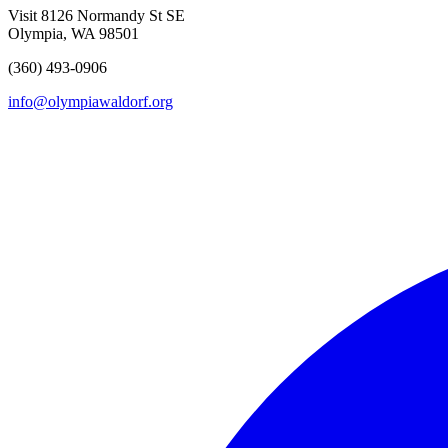
Visit
8126 Normandy St SE
Olympia, WA 98501
(360) 493-0906
info@olympiawaldorf.org