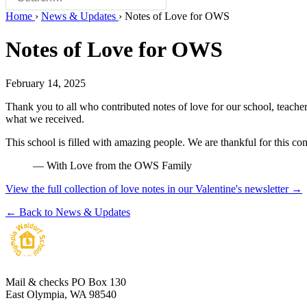
Home
›
News & Updates
›
Notes of Love for OWS
Notes of Love for OWS
February 14, 2025
Thank you to all who contributed notes of love for our school, teache
what we received.
This school is filled with amazing people. We are thankful for this c
— With Love from the OWS Family
View the full collection of love notes in our Valentine's newsletter →
← Back to News & Updates
Mail & checks
PO Box 130
East Olympia, WA 98540