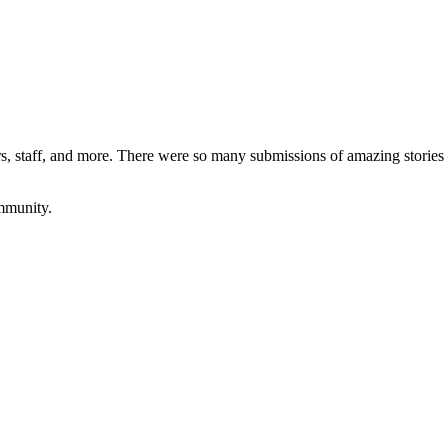
rs, staff, and more. There were so many submissions of amazing stories 
ommunity.