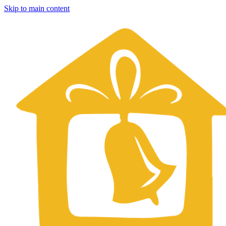
Skip to main content