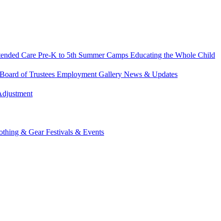
tended Care
Pre-K to 5th Summer Camps
Educating the Whole Child
Board of Trustees
Employment
Gallery
News & Updates
Adjustment
othing & Gear
Festivals & Events