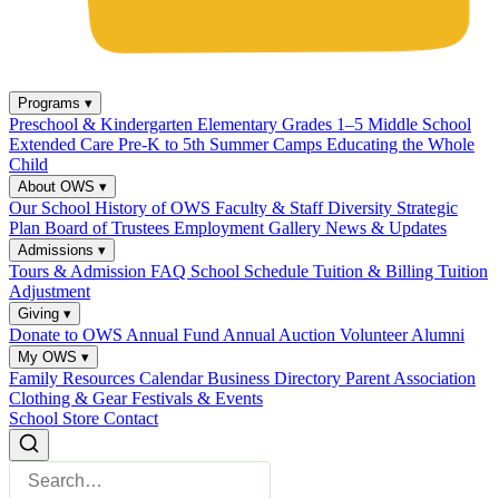
Programs
▾
Preschool & Kindergarten
Elementary Grades 1–5
Middle School
Extended Care
Pre-K to 5th Summer Camps
Educating the Whole
Child
About OWS
▾
Our School
History of OWS
Faculty & Staff
Diversity
Strategic
Plan
Board of Trustees
Employment
Gallery
News & Updates
Admissions
▾
Tours & Admission
FAQ
School Schedule
Tuition & Billing
Tuition
Adjustment
Giving
▾
Donate to OWS
Annual Fund
Annual Auction
Volunteer
Alumni
My OWS
▾
Family Resources
Calendar
Business Directory
Parent Association
Clothing & Gear
Festivals & Events
School Store
Contact