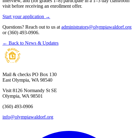
interview, and (for grades 1–8) participate in a 1–3 day classroom
visit before receiving an enrollment offer.
Start your application →
Questions? Reach out to us at
administrators@olympiawaldorf.org
or (360) 493-0906.
← Back to News & Updates
Mail & checks
PO Box 130
East Olympia, WA 98540
Visit
8126 Normandy St SE
Olympia, WA 98501
(360) 493-0906
info@olympiawaldorf.org