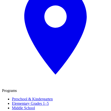
Programs
Preschool & Kindergarten
Elementary Grades 1–5
Middle School