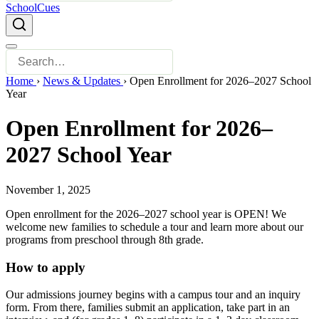
SchoolCues
Home
›
News & Updates
›
Open Enrollment for 2026–2027 School
Year
Open Enrollment for 2026–
2027 School Year
November 1, 2025
Open enrollment for the 2026–2027 school year is OPEN! We
welcome new families to schedule a tour and learn more about our
programs from preschool through 8th grade.
How to apply
Our admissions journey begins with a campus tour and an inquiry
form. From there, families submit an application, take part in an