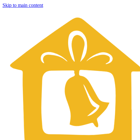
Skip to main content