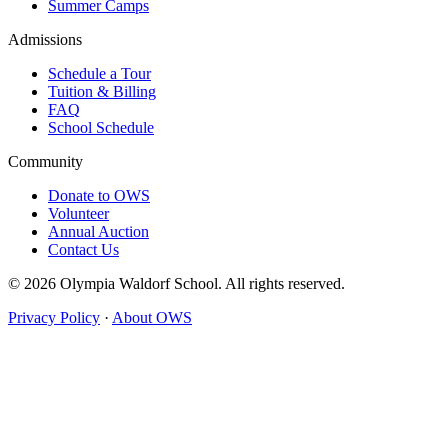
Summer Camps
Admissions
Schedule a Tour
Tuition & Billing
FAQ
School Schedule
Community
Donate to OWS
Volunteer
Annual Auction
Contact Us
© 2026 Olympia Waldorf School. All rights reserved.
Privacy Policy
·
About OWS