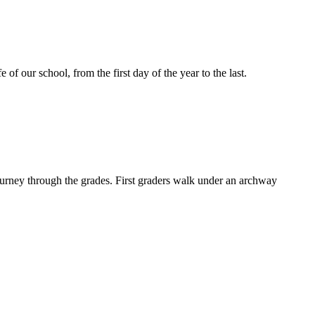
of our school, from the first day of the year to the last.
ourney through the grades. First graders walk under an archway