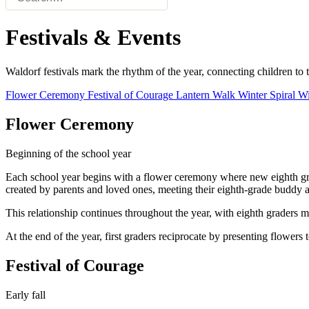
Festivals & Events
Waldorf festivals mark the rhythm of the year, connecting children to th
Flower Ceremony
Festival of Courage
Lantern Walk
Winter Spiral
Wi
Flower Ceremony
Beginning of the school year
Each school year begins with a flower ceremony where new eighth grad
created by parents and loved ones, meeting their eighth-grade buddy a
This relationship continues throughout the year, with eighth graders me
At the end of the year, first graders reciprocate by presenting flowers
Festival of Courage
Early fall