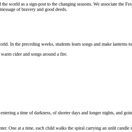
d the world as a sign-post to the changing seasons. We associate the Fe
its message of bravery and good deeds.
orld. In the preceding weeks, students learn songs and make lanterns to
warm cider and songs around a fire.
 entering a time of darkness, of shorter days and longer nights, and goi
r. One at a time, each child walks the spiral carrying an unlit candle set 