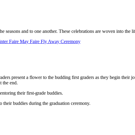
e seasons and to one another. These celebrations are woven into the life 
nter Faire
May Faire
Fly Away Ceremony
ers present a flower to the budding first graders as they begin their j
t the end.
ntoring their first-grade buddies.
 to their buddies during the graduation ceremony.