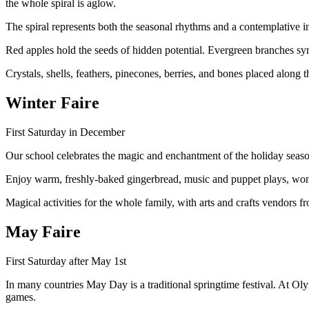
the whole spiral is aglow.
The spiral represents both the seasonal rhythms and a contemplative in
Red apples hold the seeds of hidden potential. Evergreen branches sym
Crystals, shells, feathers, pinecones, berries, and bones placed along 
Winter Faire
First Saturday in December
Our school celebrates the magic and enchantment of the holiday season 
Enjoy warm, freshly-baked gingerbread, music and puppet plays, wond
Magical activities for the whole family, with arts and crafts vendors 
May Faire
First Saturday after May 1st
In many countries May Day is a traditional springtime festival. At O
games.