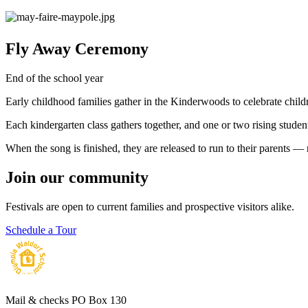
Fly Away Ceremony
End of the school year
Early childhood families gather in the Kinderwoods to celebrate childr
Each kindergarten class gathers together, and one or two rising studen
When the song is finished, they are released to run to their parents — 
Join our community
Festivals are open to current families and prospective visitors alike.
Schedule a Tour
Mail & checks
PO Box 130