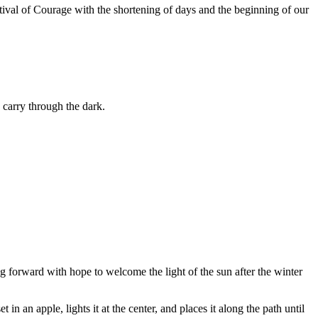
stival of Courage with the shortening of days and the beginning of our
 carry through the dark.
ng forward with hope to welcome the light of the sun after the winter
in an apple, lights it at the center, and places it along the path until