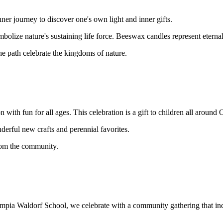
ner journey to discover one's own light and inner gifts.
bolize nature's sustaining life force. Beeswax candles represent etern
the path celebrate the kingdoms of nature.
with fun for all ages. This celebration is a gift to children all around
erful new crafts and perennial favorites.
from the community.
lympia Waldorf School, we celebrate with a community gathering that in