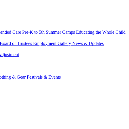
tended Care
Pre-K to 5th Summer Camps
Educating the Whole Child
Board of Trustees
Employment
Gallery
News & Updates
Adjustment
othing & Gear
Festivals & Events