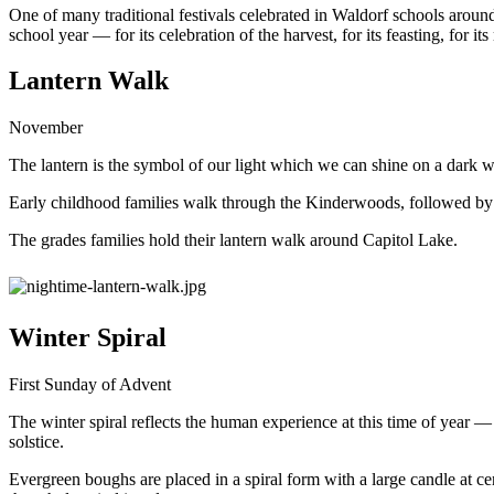
One of many traditional festivals celebrated in Waldorf schools aroun
school year — for its celebration of the harvest, for its feasting, for 
Lantern Walk
November
The lantern is the symbol of our light which we can shine on a dark w
Early childhood families walk through the Kinderwoods, followed by 
The grades families hold their lantern walk around Capitol Lake.
Winter Spiral
First Sunday of Advent
The winter spiral reflects the human experience at this time of year —
solstice.
Evergreen boughs are placed in a spiral form with a large candle at cente