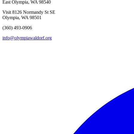
East Olympia, WA 98540
Visit
8126 Normandy St SE
Olympia, WA 98501
(360) 493-0906
info@olympiawaldorf.org