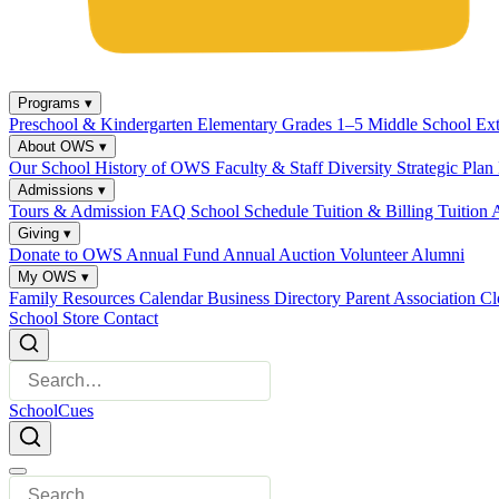
Programs
▾
Preschool & Kindergarten
Elementary Grades 1–5
Middle School
Ex
About OWS
▾
Our School
History of OWS
Faculty & Staff
Diversity
Strategic Plan
Admissions
▾
Tours & Admission
FAQ
School Schedule
Tuition & Billing
Tuition 
Giving
▾
Donate to OWS
Annual Fund
Annual Auction
Volunteer
Alumni
My OWS
▾
Family Resources
Calendar
Business Directory
Parent Association
Cl
School Store
Contact
SchoolCues