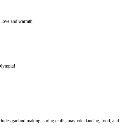
al love and warmth.
 Olympia!
cludes garland making, spring crafts, maypole dancing, food, and