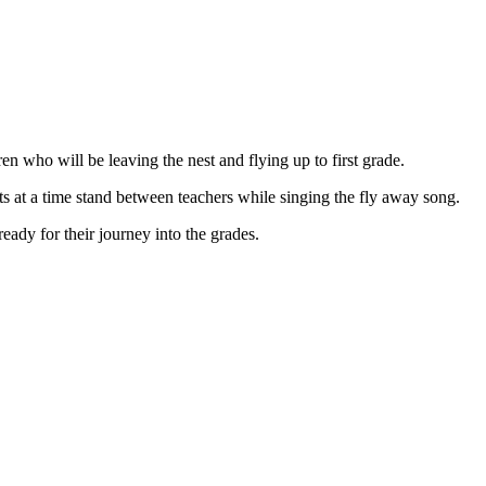
en who will be leaving the nest and flying up to first grade.
ts at a time stand between teachers while singing the fly away song.
ready for their journey into the grades.