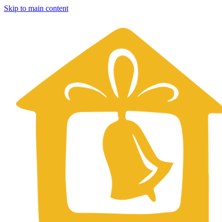
Skip to main content