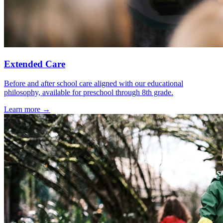
Extended Care
Before and after school care aligned with our educational
philosophy, available for preschool through 8th grade.
Learn more →