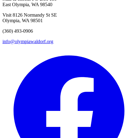
East Olympia, WA 98540
Visit
8126 Normandy St SE
Olympia, WA 98501
(360) 493-0906
info@olympiawaldorf.org