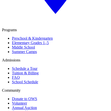
Programs
Preschool & Kindergarten
Elementary Grades 1–5
Middle School
Summer Camps
Admissions
Schedule a Tour
Tuition & Billing
FAQ
School Schedule
Community
Donate to OWS
Volunteer
Annual Auction