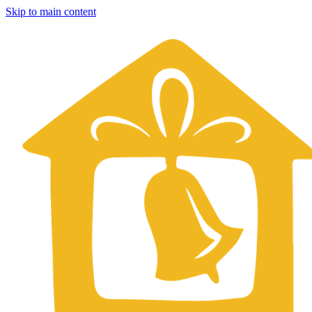
Skip to main content