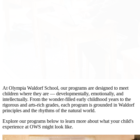
At Olympia Waldorf School, our programs are designed to meet
children where they are — developmentally, emotionally, and
intellectually. From the wonder-filled early childhood years to the
rigorous and arts-rich grades, each program is grounded in Waldorf
principles and the rhythms of the natural world.
Explore our programs below to learn more about what your child's
experience at OWS might look like.