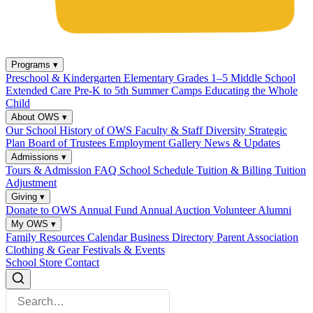
Programs
▾
Preschool & Kindergarten
Elementary Grades 1–5
Middle School
Extended Care
Pre-K to 5th Summer Camps
Educating the Whole
Child
About OWS
▾
Our School
History of OWS
Faculty & Staff
Diversity
Strategic
Plan
Board of Trustees
Employment
Gallery
News & Updates
Admissions
▾
Tours & Admission
FAQ
School Schedule
Tuition & Billing
Tuition
Adjustment
Giving
▾
Donate to OWS
Annual Fund
Annual Auction
Volunteer
Alumni
My OWS
▾
Family Resources
Calendar
Business Directory
Parent Association
Clothing & Gear
Festivals & Events
School Store
Contact