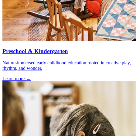
Preschool & Kindergarten
Nature-immersed early childhood education rooted in creative play,
rhythm, and wonder.
Learn more →