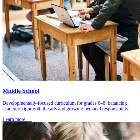
Middle School
Developmentally-focused curriculum for grades 6–8, balancing
academic rigor with the arts and growing personal responsibility.
Learn more →