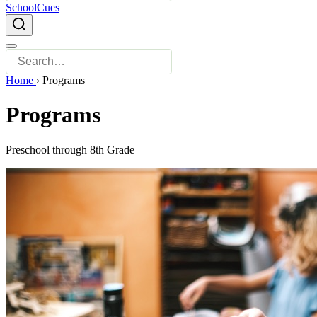
SchoolCues
Home
›
Programs
Programs
Preschool through 8th Grade