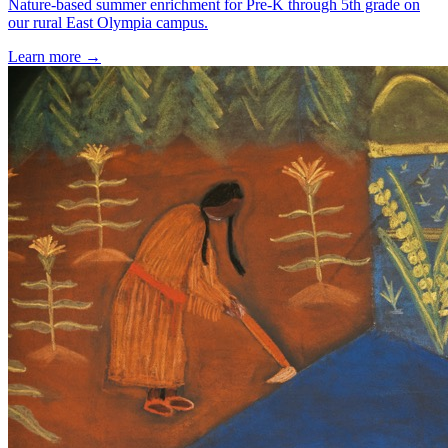
Nature-based summer enrichment for Pre-K through 5th grade on
our rural East Olympia campus.
Learn more →