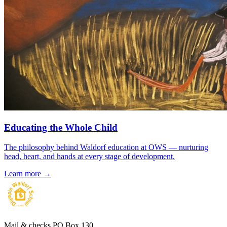
Educating the Whole Child
The philosophy behind Waldorf education at OWS — nurturing
head, heart, and hands at every stage of development.
Learn more →
Mail & checks
PO Box 130