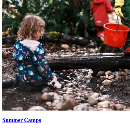
Summer Camps