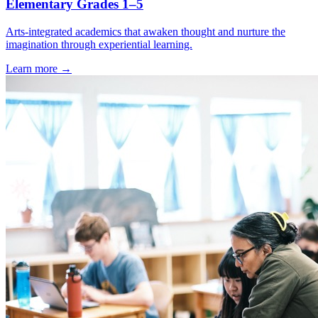
Elementary Grades 1–5
Arts-integrated academics that awaken thought and nurture the
imagination through experiential learning.
Learn more →