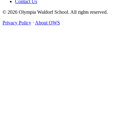
Contact Us
© 2026 Olympia Waldorf School. All rights reserved.
Privacy Policy
·
About OWS