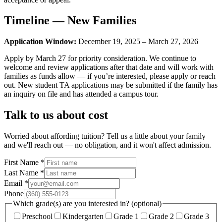
Timeline — New Families
Application Window:
December 19, 2025 – March 27, 2026
Apply by March 27 for priority consideration. We continue to
welcome and review applications after that date and will work with
families as funds allow — if you’re interested, please apply or reach
out. New student TA applications may be submitted if the family has
an inquiry on file and has attended a campus tour.
Talk to us about cost
Worried about affording tuition? Tell us a little about your family
and we'll reach out — no obligation, and it won't affect admission.
First Name
*
Last Name
*
Email
*
Phone
Which grade(s) are you interested in? (optional)
Preschool
Kindergarten
Grade 1
Grade 2
Grade 3