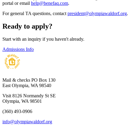
portal or email
help@benefaq.com
.
For general TA questions, contact
president@olympiawaldorf.org
.
Ready to apply?
Start with an inquiry if you haven't already.
Admissions Info
Mail & checks
PO Box 130
East Olympia, WA 98540
Visit
8126 Normandy St SE
Olympia, WA 98501
(360) 493-0906
info@olympiawaldorf.org