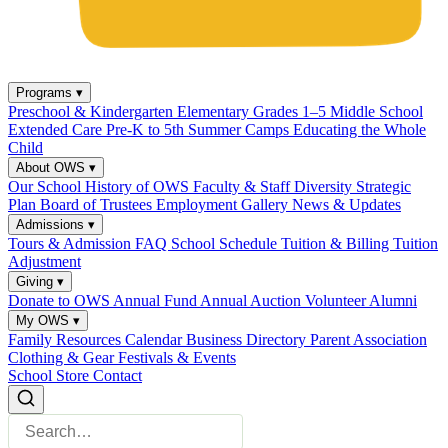
Programs
▾
Preschool & Kindergarten
Elementary Grades 1–5
Middle School
Extended Care
Pre-K to 5th Summer Camps
Educating the Whole
Child
About OWS
▾
Our School
History of OWS
Faculty & Staff
Diversity
Strategic
Plan
Board of Trustees
Employment
Gallery
News & Updates
Admissions
▾
Tours & Admission
FAQ
School Schedule
Tuition & Billing
Tuition
Adjustment
Giving
▾
Donate to OWS
Annual Fund
Annual Auction
Volunteer
Alumni
My OWS
▾
Family Resources
Calendar
Business Directory
Parent Association
Clothing & Gear
Festivals & Events
School Store
Contact