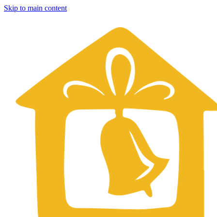
Skip to main content