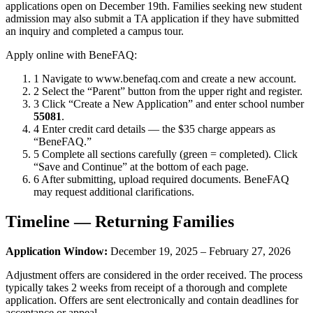
applications open on December 19th. Families seeking new student
admission may also submit a TA application if they have submitted
an inquiry and completed a campus tour.
Apply online with BeneFAQ:
1
Navigate to www.benefaq.com and create a new account.
2
Select the “Parent” button from the upper right and register.
3
Click “Create a New Application” and enter school number
55081
.
4
Enter credit card details — the $35 charge appears as
“BeneFAQ.”
5
Complete all sections carefully (green = completed). Click
“Save and Continue” at the bottom of each page.
6
After submitting, upload required documents. BeneFAQ
may request additional clarifications.
Timeline — Returning Families
Application Window:
December 19, 2025 – February 27, 2026
Adjustment offers are considered in the order received. The process
typically takes 2 weeks from receipt of a thorough and complete
application. Offers are sent electronically and contain deadlines for
acceptance or appeal.