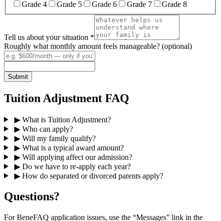
Grade 4
Grade 5
Grade 6
Grade 7
Grade 8
Tell us about your situation
*
Roughly what monthly amount feels manageable? (optional)
Submit
Tuition Adjustment FAQ
▶
What is Tuition Adjustment?
▶
Who can apply?
▶
Will my family qualify?
▶
What is a typical award amount?
▶
Will applying affect our admission?
▶
Do we have to re-apply each year?
▶
How do separated or divorced parents apply?
Questions?
For BeneFAQ application issues, use the “Messages” link in the