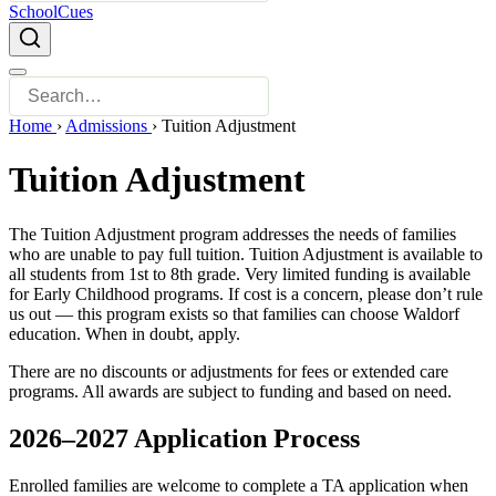
SchoolCues
Home
›
Admissions
›
Tuition Adjustment
Tuition Adjustment
The Tuition Adjustment program addresses the needs of families
who are unable to pay full tuition. Tuition Adjustment is available to
all students from 1st to 8th grade. Very limited funding is available
for Early Childhood programs. If cost is a concern, please don’t rule
us out — this program exists so that families can choose Waldorf
education. When in doubt, apply.
There are no discounts or adjustments for fees or extended care
programs. All awards are subject to funding and based on need.
2026–2027 Application Process
Enrolled families are welcome to complete a TA application when