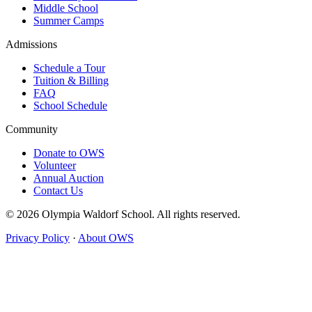
Middle School
Summer Camps
Admissions
Schedule a Tour
Tuition & Billing
FAQ
School Schedule
Community
Donate to OWS
Volunteer
Annual Auction
Contact Us
© 2026 Olympia Waldorf School. All rights reserved.
Privacy Policy
·
About OWS