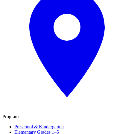
Programs
Preschool & Kindergarten
Elementary Grades 1–5