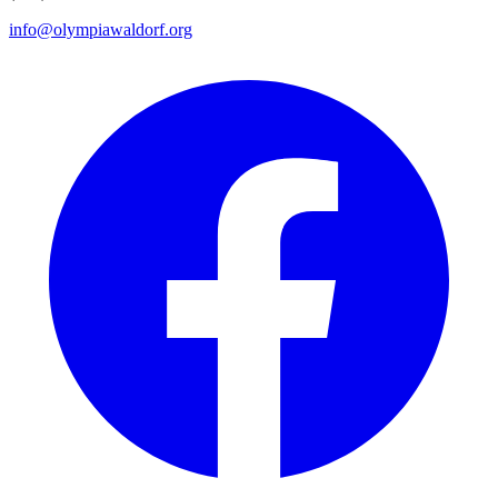
info@olympiawaldorf.org