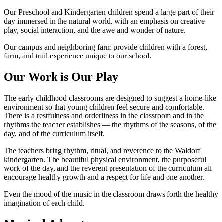
Our Preschool and Kindergarten children spend a large part of their
day immersed in the natural world, with an emphasis on creative
play, social interaction, and the awe and wonder of nature.
Our campus and neighboring farm provide children with a forest,
farm, and trail experience unique to our school.
Our Work is Our Play
The early childhood classrooms are designed to suggest a home-like
environment so that young children feel secure and comfortable.
There is a restfulness and orderliness in the classroom and in the
rhythms the teacher establishes — the rhythms of the seasons, of the
day, and of the curriculum itself.
The teachers bring rhythm, ritual, and reverence to the Waldorf
kindergarten. The beautiful physical environment, the purposeful
work of the day, and the reverent presentation of the curriculum all
encourage healthy growth and a respect for life and one another.
Even the mood of the music in the classroom draws forth the healthy
imagination of each child.