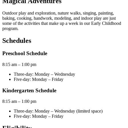
Magical Adventures
Outdoor play and exploration, nature walks, singing, painting,
baking, cooking, handwork, modeling, and indoor play are just
some of the activities that make up a week in our Early Childhood
program.
Schedules
Preschool Schedule
8:15 am – 1:00 pm
Three-day: Monday – Wednesday
Five-day: Monday – Friday
Kindergarten Schedule
8:15 am – 1:00 pm
Three-day: Monday – Wednesday
(limited space)
Five-day: Monday – Friday