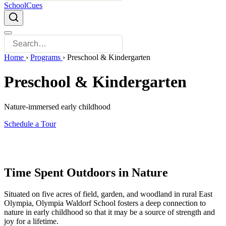
SchoolCues
Home
›
Programs
›
Preschool & Kindergarten
Preschool & Kindergarten
Nature-immersed early childhood
Schedule a Tour
Time Spent Outdoors in Nature
Situated on five acres of field, garden, and woodland in rural East
Olympia, Olympia Waldorf School fosters a deep connection to
nature in early childhood so that it may be a source of strength and
joy for a lifetime.