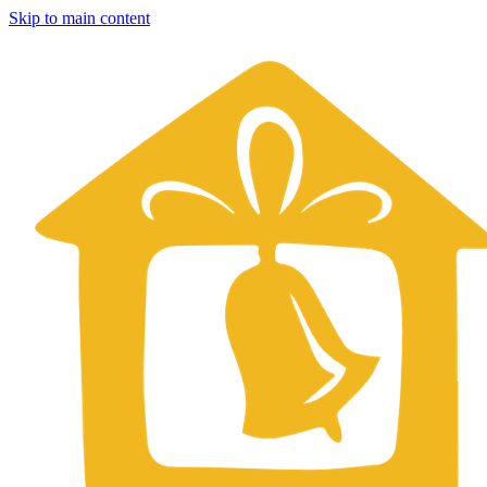
Skip to main content