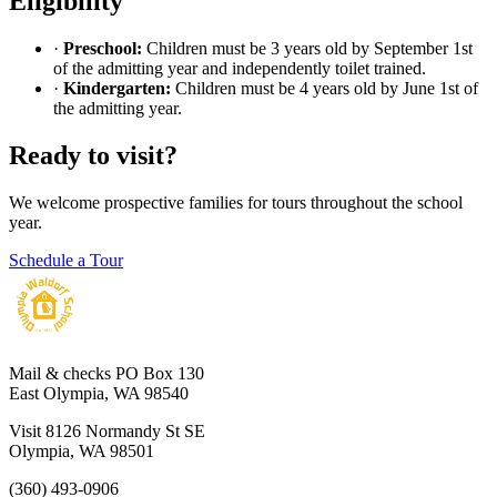
Eligibility
·
Preschool:
Children must be 3 years old by September 1st
of the admitting year and independently toilet trained.
·
Kindergarten:
Children must be 4 years old by June 1st of
the admitting year.
Ready to visit?
We welcome prospective families for tours throughout the school
year.
Schedule a Tour
Mail & checks
PO Box 130
East Olympia, WA 98540
Visit
8126 Normandy St SE
Olympia, WA 98501
(360) 493-0906