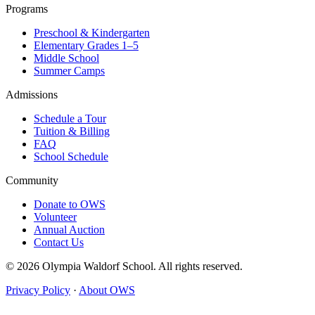
Programs
Preschool & Kindergarten
Elementary Grades 1–5
Middle School
Summer Camps
Admissions
Schedule a Tour
Tuition & Billing
FAQ
School Schedule
Community
Donate to OWS
Volunteer
Annual Auction
Contact Us
© 2026 Olympia Waldorf School. All rights reserved.
Privacy Policy
·
About OWS