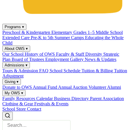
Programs
▾
Preschool & Kindergarten
Elementary Grades 1–5
Middle School
Extended Care
Pre-K to 5th Summer Camps
Educating the Whole
Child
About OWS
▾
Our School
History of OWS
Faculty & Staff
Diversity
Strategic
Plan
Board of Trustees
Employment
Gallery
News & Updates
Admissions
▾
Tours & Admission
FAQ
School Schedule
Tuition & Billing
Tuition
Adjustment
Giving
▾
Donate to OWS
Annual Fund
Annual Auction
Volunteer
Alumni
My OWS
▾
Family Resources
Calendar
Business Directory
Parent Association
Clothing & Gear
Festivals & Events
School Store
Contact